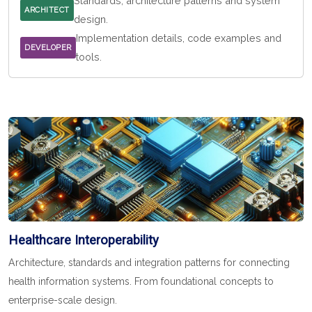
Standards, architecture patterns and system
ARCHITECT
design.
Implementation details, code examples and
DEVELOPER
tools.
Healthcare Interoperability
Architecture, standards and integration patterns for connecting
health information systems. From foundational concepts to
enterprise-scale design.