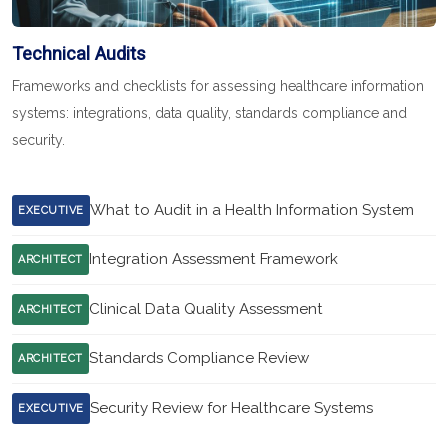
Technical Audits
Frameworks and checklists for assessing healthcare information
systems: integrations, data quality, standards compliance and
security.
What to Audit in a Health Information System
EXECUTIVE
Integration Assessment Framework
ARCHITECT
Clinical Data Quality Assessment
ARCHITECT
Standards Compliance Review
ARCHITECT
Security Review for Healthcare Systems
EXECUTIVE