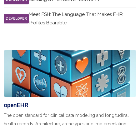
Meet FSH: The Language That Makes FHIR
DEVELOPER
Profiles Bearable
openEHR
The open standard for clinical data modeling and longitudinal
health records. Architecture, archetypes and implementation.