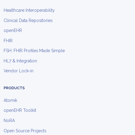
Healthcare Interoperability
Clinical Data Repositories
openEHR
FHIR
FSH: FHIR Profiles Made Simple
HL7 & Integration
Vendor Lock-in
PRODUCTS
Atomik
openEHR Toolkit
NoRA
Open Source Projects