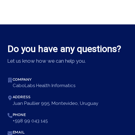
Do you have any questions?
Let us know how we can help you.
COMPANY
CaboLabs Health Informatics
ADDRESS
Juan Paullier 995, Montevideo, Uruguay
PHONE
+598 99 043 145
EMAIL