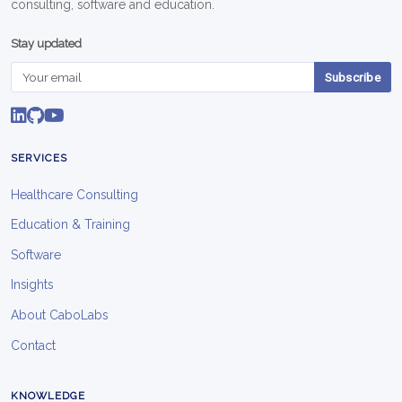
consulting, software and education.
Stay updated
Subscribe
SERVICES
Healthcare Consulting
Education & Training
Software
Insights
About CaboLabs
Contact
KNOWLEDGE