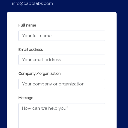
info@cabolabs.com
Full name
Email address
Company / organization
Message