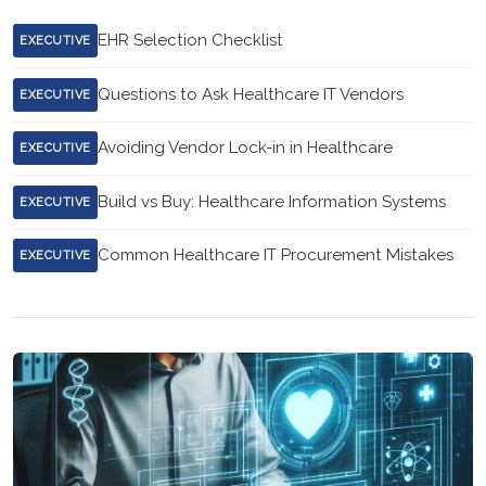
EHR Selection Checklist
EXECUTIVE
Questions to Ask Healthcare IT Vendors
EXECUTIVE
Avoiding Vendor Lock-in in Healthcare
EXECUTIVE
Build vs Buy: Healthcare Information Systems
EXECUTIVE
Common Healthcare IT Procurement Mistakes
EXECUTIVE