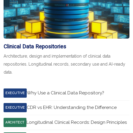
Clinical Data Repositories
Architecture, design and implementation of clinical data
repositories. Longitudinal records, secondary use and AI-ready
data.
Why Use a Clinical Data Repository?
EXECUTIVE
CDR vs EHR: Understanding the Difference
EXECUTIVE
Longitudinal Clinical Records: Design Principles
ARCHITECT