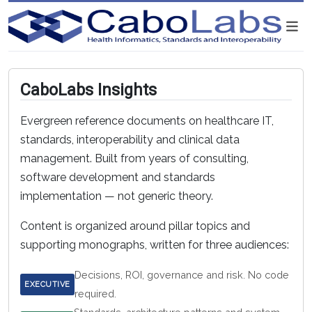
CaboLabs Insights
Evergreen reference documents on healthcare IT,
standards, interoperability and clinical data
management. Built from years of consulting,
software development and standards
implementation — not generic theory.
Content is organized around pillar topics and
supporting monographs, written for three audiences:
Decisions, ROI, governance and risk. No code
EXECUTIVE
required.