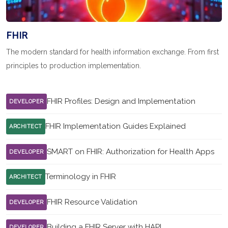
FHIR
The modern standard for health information exchange. From first
principles to production implementation.
FHIR Profiles: Design and Implementation
DEVELOPER
FHIR Implementation Guides Explained
ARCHITECT
SMART on FHIR: Authorization for Health Apps
DEVELOPER
Terminology in FHIR
ARCHITECT
FHIR Resource Validation
DEVELOPER
Building a FHIR Server with HAPI
DEVELOPER