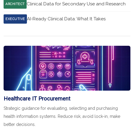
Clinical Data for Secondary Use and Research
ARCHITECT
AI-Ready Clinical Data: What It Takes
EXECUTIVE
Healthcare IT Procurement
Strategic guidance for evaluating, selecting and purchasing
health information systems. Reduce risk, avoid lock-in, make
better decisions.