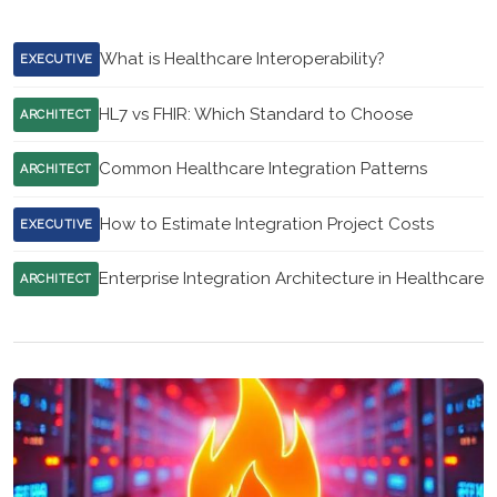
What is Healthcare Interoperability?
EXECUTIVE
HL7 vs FHIR: Which Standard to Choose
ARCHITECT
Common Healthcare Integration Patterns
ARCHITECT
How to Estimate Integration Project Costs
EXECUTIVE
Enterprise Integration Architecture in Healthcare
ARCHITECT