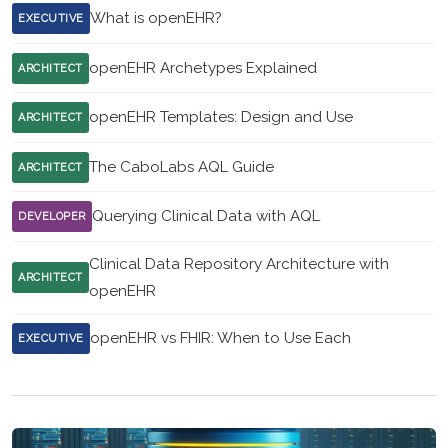
What is openEHR?
EXECUTIVE
openEHR Archetypes Explained
ARCHITECT
openEHR Templates: Design and Use
ARCHITECT
The CaboLabs AQL Guide
ARCHITECT
Querying Clinical Data with AQL
DEVELOPER
Clinical Data Repository Architecture with
ARCHITECT
openEHR
openEHR vs FHIR: When to Use Each
EXECUTIVE