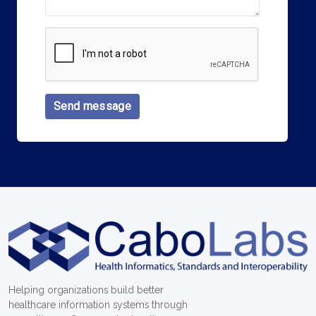
Send message
Helping organizations build better
healthcare information systems through